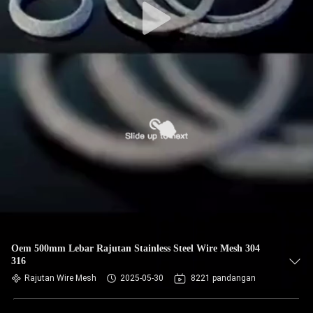
Oem 500mm Lebar Rajutan Stainless Steel Wire Mesh 304
316
Rajutan Wire Mesh
2025-05-30
8221 pandangan