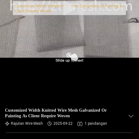
Customized Width Knitted Wire Mesh Galvanized Or
Painting As Client Require Woven
Rajutan Wire Mesh
2025-09-22
1 pandangan