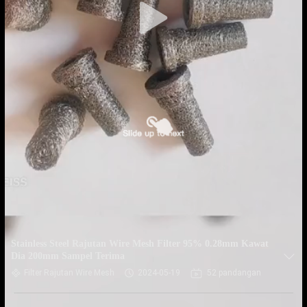
Stainless Steel Rajutan Wire Mesh Filter 95% 0.28mm Kawat
Dia 200mm Sampel Terima
Filter Rajutan Wire Mesh
2024-05-19
52 pandangan