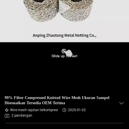
99% Filter Compressed Knitted Wire Mesh Ukuran Sampel
Disesuaikan Tersedia OEM Terima
Wire mesh rajutan terkompresi
2025-01-02
2 pandangan